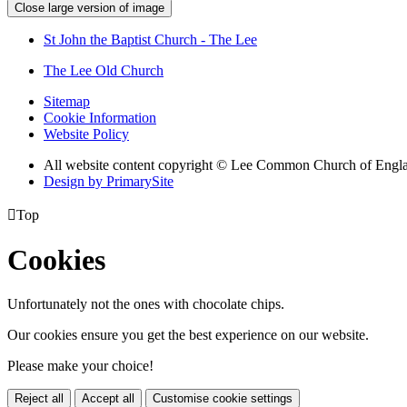
Close large version of image
St John the Baptist Church - The Lee
The Lee Old Church
Sitemap
Cookie Information
Website Policy
All website content copyright © Lee Common Church of Engl
Design by PrimarySite

Top
Cookies
Unfortunately not the ones with chocolate chips.
Our cookies ensure you get the best experience on our website.
Please make your choice!
Reject all
Accept all
Customise cookie settings