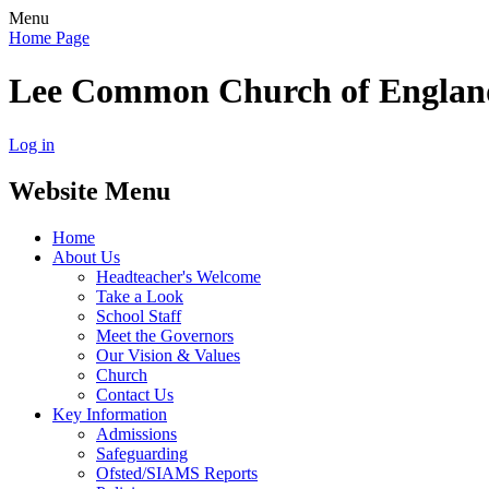
Menu
Home Page
Lee Common Church of Englan
Log in
Website Menu
Home
About Us
Headteacher's Welcome
Take a Look
School Staff
Meet the Governors
Our Vision & Values
Church
Contact Us
Key Information
Admissions
Safeguarding
Ofsted/SIAMS Reports