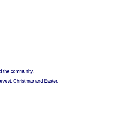
d the community.
arvest, Christmas and Easter.