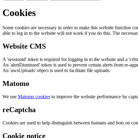
Cookies
Some cookies are necessary in order to make this website function cor
able to log in to the website will not work if you do this. The necessar
Website CMS
A 'sessionid' token is required for logging in to the website and a 'crfs
An 'alertDismissed' token is used to prevent certain alerts from re-app
An 'awsUploads' object is used to facilitate file uploads.
Matomo
We use
Matomo cookies
to improve the website performance by captu
reCaptcha
Cookies are used to help distinguish between humans and bots on cont
Cookie notice