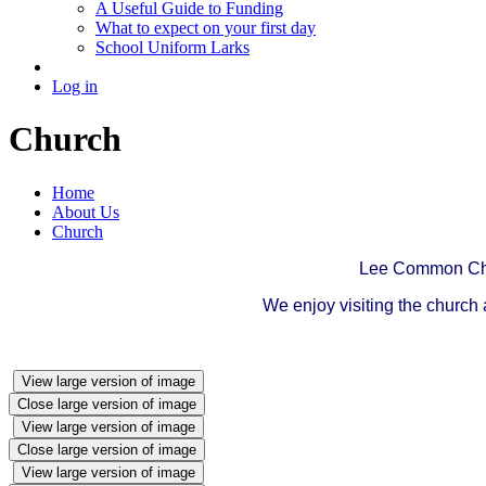
A Useful Guide to Funding
What to expect on your first day
School Uniform Larks
Log in
Church
Home
About Us
Church
Lee Common Chur
We enjoy visiting the church
View large version of image
Close large version of image
View large version of image
Close large version of image
View large version of image