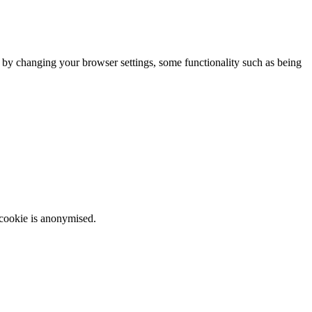
m by changing your browser settings, some functionality such as being
 cookie is anonymised.