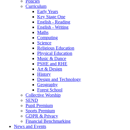
Policies
Curriculum
Early Years
Key Stage One
English - Reading
English - Writing
Maths
Computing
Science
Religious Education
Physical Education
Music & Dance
PSHE and RHE
Art & Design
History
Design and Technology
Geography
Forest School
Collective Worship
SEND
Pupil Premium
Sports Premium
GDPR & Privacy
Financial Benchmarking
News and Events