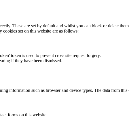
rectly. These are set by default and whilst you can block or delete the
y cookies set on this website are as follows:
token' token is used to prevent cross site request forgery.
earing if they have been dismissed.
ring information such as browser and device types. The data from this
act forms on this website.