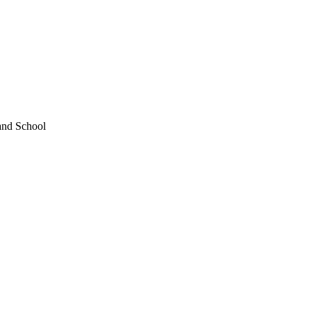
and School