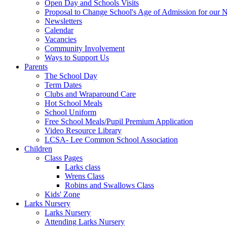
Open Day and Schools Visits
Proposal to Change School's Age of Admission for our 
Newsletters
Calendar
Vacancies
Community Involvement
Ways to Support Us
Parents
The School Day
Term Dates
Clubs and Wraparound Care
Hot School Meals
School Uniform
Free School Meals/Pupil Premium Application
Video Resource Library
LCSA- Lee Common School Association
Children
Class Pages
Larks class
Wrens Class
Robins and Swallows Class
Kids' Zone
Larks Nursery
Larks Nursery
Attending Larks Nursery