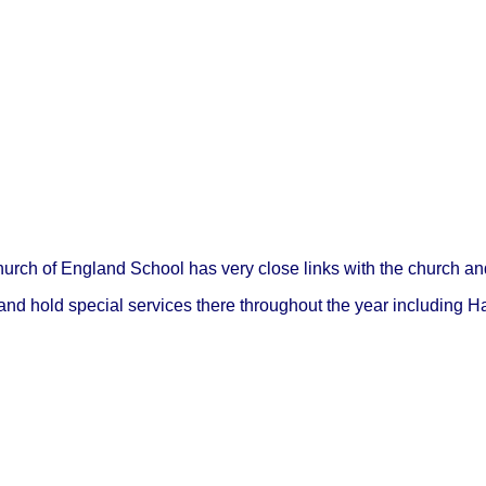
ch of England School has very close links with the church an
 and hold special services there throughout the year including H