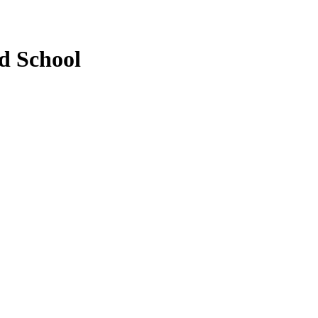
d School