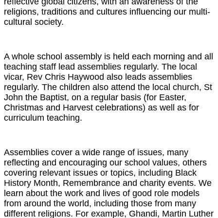
reflective global citizens, with an awareness of the
religions, traditions and cultures influencing our multi-
cultural society.
A whole school assembly is held each morning and all
teaching staff lead assemblies regularly. The local
vicar, Rev Chris Haywood also leads assemblies
regularly. The children also attend the local church, St
John the Baptist, on a regular basis (for Easter,
Christmas and Harvest celebrations) as well as for
curriculum teaching.
Assemblies cover a wide range of issues, many
reflecting and encouraging our school values, others
covering relevant issues or topics, including Black
History Month, Remembrance and charity events. We
learn about the work and lives of good role models
from around the world, including those from many
different religions. For example, Ghandi, Martin Luther