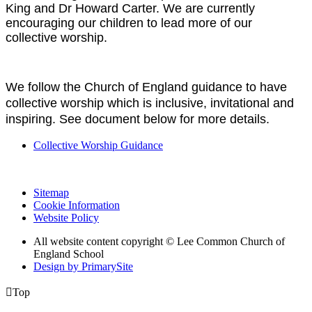
King and Dr Howard Carter. We are currently
encouraging our children to lead more of our
collective worship.
We follow the Church of England guidance to have
collective worship which is inclusive, invitational and
inspiring. See document below for more details.
Collective Worship Guidance
Sitemap
Cookie Information
Website Policy
All website content copyright © Lee Common Church of
England School
Design by PrimarySite

Top