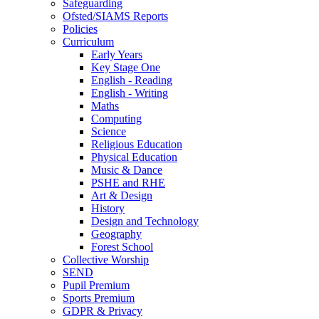
Safeguarding
Ofsted/SIAMS Reports
Policies
Curriculum
Early Years
Key Stage One
English - Reading
English - Writing
Maths
Computing
Science
Religious Education
Physical Education
Music & Dance
PSHE and RHE
Art & Design
History
Design and Technology
Geography
Forest School
Collective Worship
SEND
Pupil Premium
Sports Premium
GDPR & Privacy