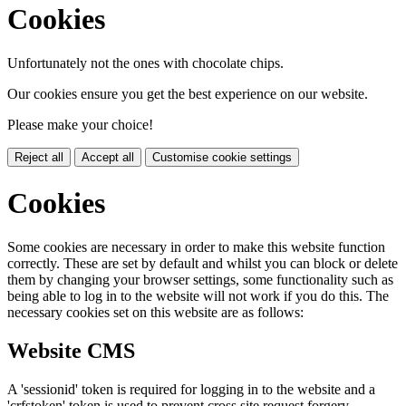
Cookies
Unfortunately not the ones with chocolate chips.
Our cookies ensure you get the best experience on our website.
Please make your choice!
Reject all
Accept all
Customise cookie settings
Cookies
Some cookies are necessary in order to make this website function
correctly. These are set by default and whilst you can block or delete
them by changing your browser settings, some functionality such as
being able to log in to the website will not work if you do this. The
necessary cookies set on this website are as follows:
Website CMS
A 'sessionid' token is required for logging in to the website and a
'crfstoken' token is used to prevent cross site request forgery.