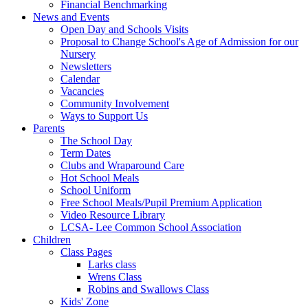
Financial Benchmarking
News and Events
Open Day and Schools Visits
Proposal to Change School's Age of Admission for our
Nursery
Newsletters
Calendar
Vacancies
Community Involvement
Ways to Support Us
Parents
The School Day
Term Dates
Clubs and Wraparound Care
Hot School Meals
School Uniform
Free School Meals/Pupil Premium Application
Video Resource Library
LCSA- Lee Common School Association
Children
Class Pages
Larks class
Wrens Class
Robins and Swallows Class
Kids' Zone