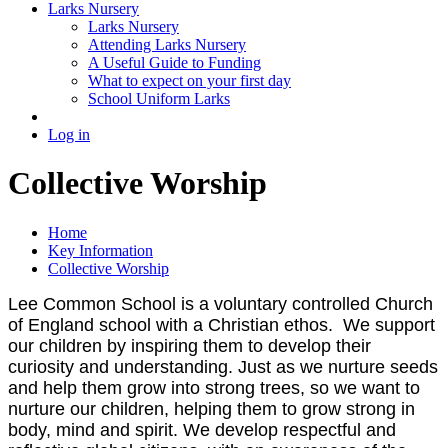
Larks Nursery
Larks Nursery
Attending Larks Nursery
A Useful Guide to Funding
What to expect on your first day
School Uniform Larks
Log in
Collective Worship
Home
Key Information
Collective Worship
Lee Common School is a voluntary controlled Church
of England school with a Christian ethos.
We support
our children by inspiring them to develop their
curiosity and understanding.
Just as we nurture seeds
and help them grow into strong trees, so we want to
nurture our children, helping them to grow strong in
body, mind and spirit. We develop
respectful and