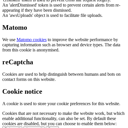
An 'alertDismissed' token is used to prevent certain alerts from re-
appearing if they have been dismissed.
An 'awsUploads' object is used to facilitate file uploads.
Matomo
We use
Matomo cookies
to improve the website performance by
capturing information such as browser and device types. The data
from this cookie is anonymised.
reCaptcha
Cookies are used to help distinguish between humans and bots on
contact forms on this website.
Cookie notice
A cookie is used to store your cookie preferences for this website.
Cookies that are not necessary to make the website work, but which
enable additional functionality, can also be set. By default these
cookies are disabled, but you can choose to enable them below: