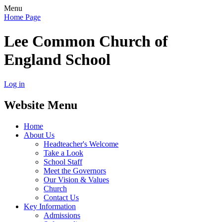
Menu
Home Page
Lee Common Church of
England School
Log in
Website Menu
Home
About Us
Headteacher's Welcome
Take a Look
School Staff
Meet the Governors
Our Vision & Values
Church
Contact Us
Key Information
Admissions