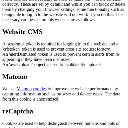
correctly. These are set by default and whilst you can block or delete
them by changing your browser settings, some functionality such as
being able to log in to the website will not work if you do this. The
necessary cookies set on this website are as follows:
Website CMS
A 'sessionid' token is required for logging in to the website and a
'crfstoken' token is used to prevent cross site request forgery.
An 'alertDismissed' token is used to prevent certain alerts from re-
appearing if they have been dismissed.
An 'awsUploads' object is used to facilitate file uploads.
Matomo
We use
Matomo cookies
to improve the website performance by
capturing information such as browser and device types. The data
from this cookie is anonymised.
reCaptcha
Cookies are used to help distinguish between humans and bots on