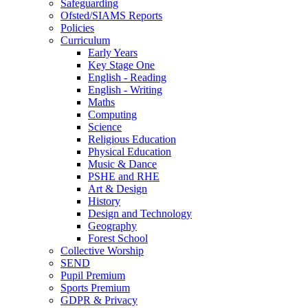
Safeguarding
Ofsted/SIAMS Reports
Policies
Curriculum
Early Years
Key Stage One
English - Reading
English - Writing
Maths
Computing
Science
Religious Education
Physical Education
Music & Dance
PSHE and RHE
Art & Design
History
Design and Technology
Geography
Forest School
Collective Worship
SEND
Pupil Premium
Sports Premium
GDPR & Privacy