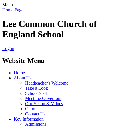
Menu
Home Page
Lee Common Church of
England School
Log in
Website Menu
Home
About Us
Headteacher's Welcome
Take a Look
School Staff
Meet the Governors
Our Vision & Values
Church
Contact Us
Key Information
Admissions