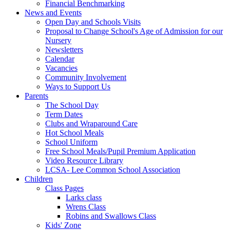
Financial Benchmarking
News and Events
Open Day and Schools Visits
Proposal to Change School's Age of Admission for our
Nursery
Newsletters
Calendar
Vacancies
Community Involvement
Ways to Support Us
Parents
The School Day
Term Dates
Clubs and Wraparound Care
Hot School Meals
School Uniform
Free School Meals/Pupil Premium Application
Video Resource Library
LCSA- Lee Common School Association
Children
Class Pages
Larks class
Wrens Class
Robins and Swallows Class
Kids' Zone