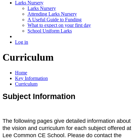
Larks Nursery
Larks Nursery
Attending Larks Nursery
A Useful Guide to Funding
What to expect on your first day
School Uniform Larks
Log in
Curriculum
Home
Key Information
Curriculum
Subject Information
The following pages give detailed information about
the vision and curriculum for each subject offered at
Lee Common CE School. Please do contact the