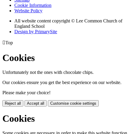
Cookie Information
Website Policy
All website content copyright © Lee Common Church of
England School
Design by PrimarySite

Top
Cookies
Unfortunately not the ones with chocolate chips.
Our cookies ensure you get the best experience on our website.
Please make your choice!
Reject all
Accept all
Customise cookie settings
Cookies
Some cookies are necessary in order to make this website function