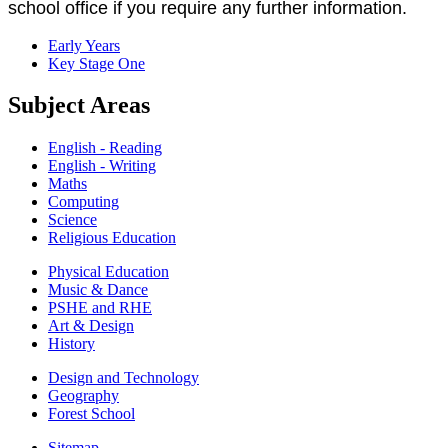
school office if you require any further information.
Early Years
Key Stage One
Subject Areas
English - Reading
English - Writing
Maths
Computing
Science
Religious Education
Physical Education
Music & Dance
PSHE and RHE
Art & Design
History
Design and Technology
Geography
Forest School
Sitemap