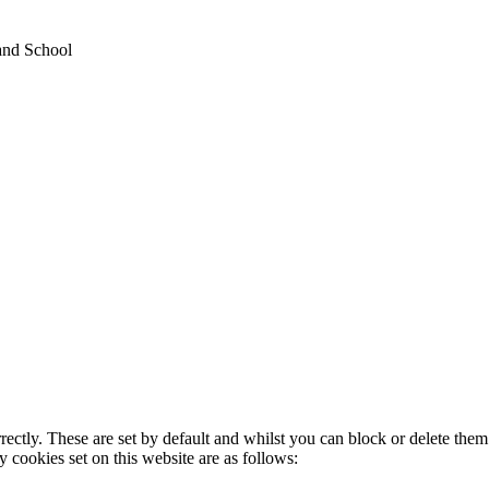
and School
rectly. These are set by default and whilst you can block or delete the
y cookies set on this website are as follows: