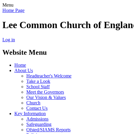
Menu
Home Page
Lee Common Church of Englan
Log in
Website Menu
Home
About Us
Headteacher's Welcome
Take a Look
School Staff
Meet the Governors
Our Vision & Values
Church
Contact Us
Key Information
Admissions
Safeguarding
Ofsted/SIAMS Reports