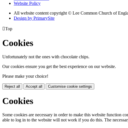
Website Policy
All website content copyright © Lee Common Church of Engl
Design by PrimarySite

Top
Cookies
Unfortunately not the ones with chocolate chips.
Our cookies ensure you get the best experience on our website.
Please make your choice!
Reject all
Accept all
Customise cookie settings
Cookies
Some cookies are necessary in order to make this website function cor
able to log in to the website will not work if you do this. The necessar