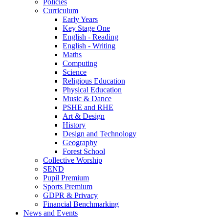
Policies
Curriculum
Early Years
Key Stage One
English - Reading
English - Writing
Maths
Computing
Science
Religious Education
Physical Education
Music & Dance
PSHE and RHE
Art & Design
History
Design and Technology
Geography
Forest School
Collective Worship
SEND
Pupil Premium
Sports Premium
GDPR & Privacy
Financial Benchmarking
News and Events