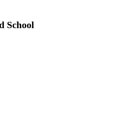
d School