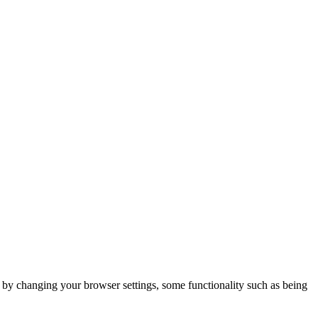
m by changing your browser settings, some functionality such as being