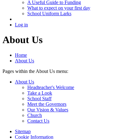
A Useful Guide to Funding
What to expect on your first day
School Uniform Larks
Log in
About Us
Home
About Us
Pages within the About Us menu:
About Us
Headteacher's Welcome
Take a Look
School Staff
Meet the Governors
Our Vision & Values
Church
Contact Us
Sitemap
Cookie Information