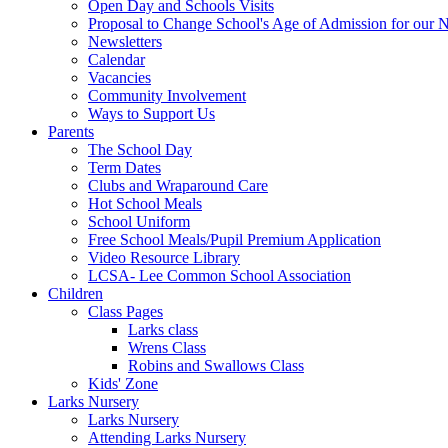
Open Day and Schools Visits
Proposal to Change School's Age of Admission for our 
Newsletters
Calendar
Vacancies
Community Involvement
Ways to Support Us
Parents
The School Day
Term Dates
Clubs and Wraparound Care
Hot School Meals
School Uniform
Free School Meals/Pupil Premium Application
Video Resource Library
LCSA- Lee Common School Association
Children
Class Pages
Larks class
Wrens Class
Robins and Swallows Class
Kids' Zone
Larks Nursery
Larks Nursery
Attending Larks Nursery