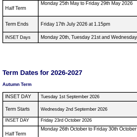
Monday 25th May to Friday 29th May 2026
Half Term
Term Ends
Friday 17th July 2026 at 1.15pm
Monday 20th, Tuesday 21st and Wednesday
INSET Days
Term Dates for 2026-2027
Autumn Term
INSET DAY
Tuesday 1st September 2026
Term Starts
Wednesday 2nd September 2026
INSET DAY
Friday 23rd October 2026
Monday 26th October to Friday 30th Octobe
Half Term