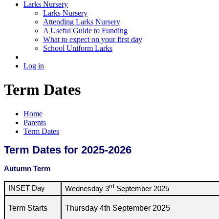
Larks Nursery
Larks Nursery
Attending Larks Nursery
A Useful Guide to Funding
What to expect on your first day
School Uniform Larks
Log in
Term Dates
Home
Parents
Term Dates
Term Dates for 2025-2026
Autumn Term
rd
INSET Day
Wednesday 3
September 2025
Term Starts
Thursday 4th September 2025