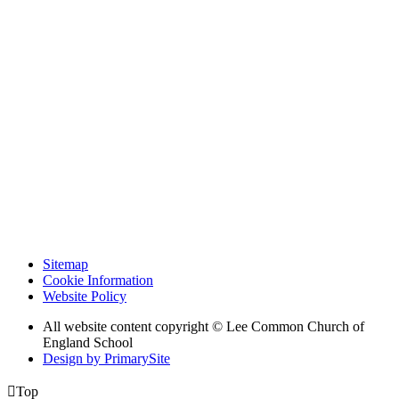
Sitemap
Cookie Information
Website Policy
All website content copyright © Lee Common Church of
England School
Design by PrimarySite

Top