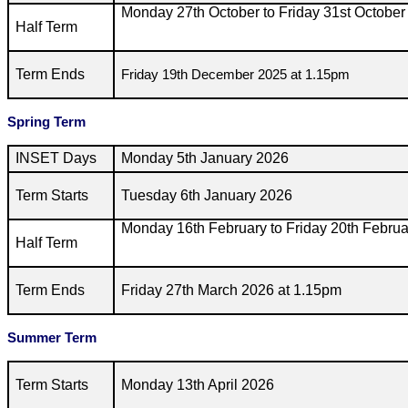
Monday 27th October to Friday 31st October
Half Term
Term Ends
Friday 19th December 2025 at 1.15pm
Spring Term
INSET Days
Monday 5th January 2026
Term Starts
Tuesday 6th January 2026
Monday 16th February to Friday 20th Febru
Half Term
Term Ends
Friday 27th March 2026 at 1.15pm
Summer Term
Term Starts
Monday 13th April 2026