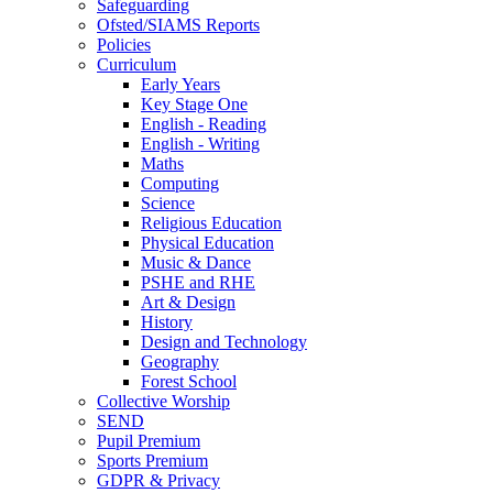
Safeguarding
Ofsted/SIAMS Reports
Policies
Curriculum
Early Years
Key Stage One
English - Reading
English - Writing
Maths
Computing
Science
Religious Education
Physical Education
Music & Dance
PSHE and RHE
Art & Design
History
Design and Technology
Geography
Forest School
Collective Worship
SEND
Pupil Premium
Sports Premium
GDPR & Privacy