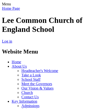
Menu
Home Page
Lee Common Church of
England School
Log in
Website Menu
Home
About Us
Headteacher's Welcome
Take a Look
School Staff
Meet the Governors
Our Vision & Values
Church
Contact Us
Key Information
Admissions