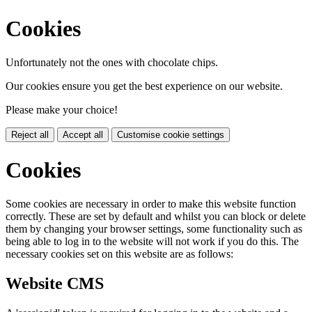
Cookies
Unfortunately not the ones with chocolate chips.
Our cookies ensure you get the best experience on our website.
Please make your choice!
Reject all
Accept all
Customise cookie settings
Cookies
Some cookies are necessary in order to make this website function
correctly. These are set by default and whilst you can block or delete
them by changing your browser settings, some functionality such as
being able to log in to the website will not work if you do this. The
necessary cookies set on this website are as follows:
Website CMS