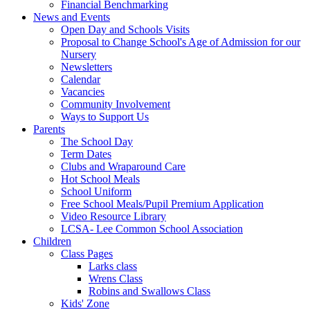
Financial Benchmarking
News and Events
Open Day and Schools Visits
Proposal to Change School's Age of Admission for our
Nursery
Newsletters
Calendar
Vacancies
Community Involvement
Ways to Support Us
Parents
The School Day
Term Dates
Clubs and Wraparound Care
Hot School Meals
School Uniform
Free School Meals/Pupil Premium Application
Video Resource Library
LCSA- Lee Common School Association
Children
Class Pages
Larks class
Wrens Class
Robins and Swallows Class
Kids' Zone