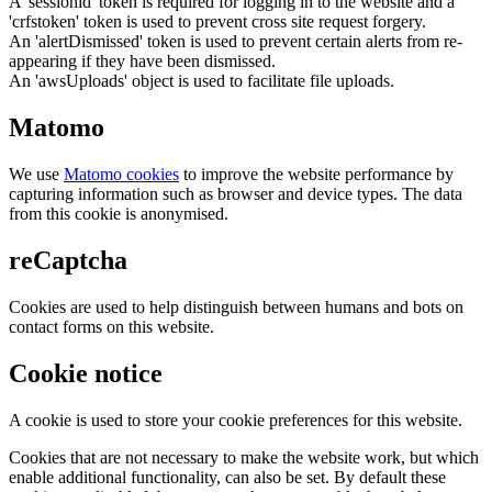
A 'sessionid' token is required for logging in to the website and a
'crfstoken' token is used to prevent cross site request forgery.
An 'alertDismissed' token is used to prevent certain alerts from re-
appearing if they have been dismissed.
An 'awsUploads' object is used to facilitate file uploads.
Matomo
We use
Matomo cookies
to improve the website performance by
capturing information such as browser and device types. The data
from this cookie is anonymised.
reCaptcha
Cookies are used to help distinguish between humans and bots on
contact forms on this website.
Cookie notice
A cookie is used to store your cookie preferences for this website.
Cookies that are not necessary to make the website work, but which
enable additional functionality, can also be set. By default these