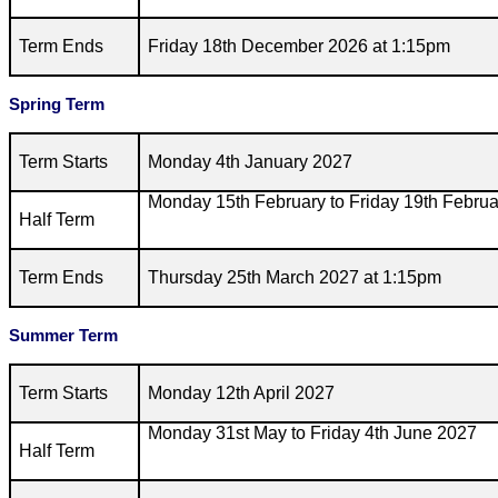
Term Ends
Friday 18th December 2026 at 1:15pm
Spring Term
Term Starts
Monday 4th January 2027
Monday 15th February to Friday 19th Febru
Half Term
Term Ends
Thursday 25th March 2027 at 1:15pm
Summer Term
Term Starts
Monday 12th April 2027
Monday 31st May to Friday 4th June 2027
Half Term