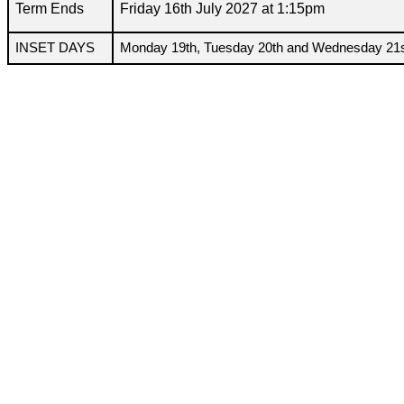
Term Ends
Friday 16th July 2027 at 1:15pm
INSET DAYS
Monday 19th, Tuesday 20th and Wednesday 21s