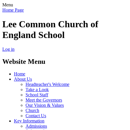
Menu
Home Page
Lee Common Church of
England School
Log in
Website Menu
Home
About Us
Headteacher's Welcome
Take a Look
School Staff
Meet the Governors
Our Vision & Values
Church
Contact Us
Key Information
Admissions