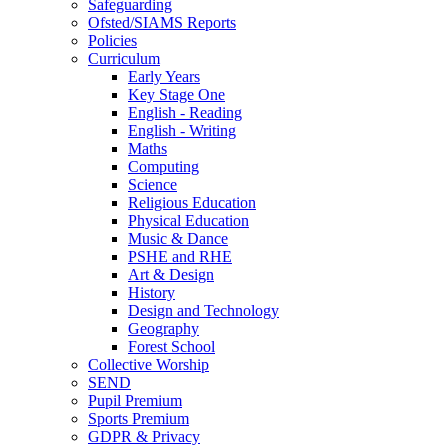
Safeguarding
Ofsted/SIAMS Reports
Policies
Curriculum
Early Years
Key Stage One
English - Reading
English - Writing
Maths
Computing
Science
Religious Education
Physical Education
Music & Dance
PSHE and RHE
Art & Design
History
Design and Technology
Geography
Forest School
Collective Worship
SEND
Pupil Premium
Sports Premium
GDPR & Privacy