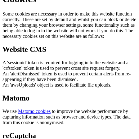
Some cookies are necessary in order to make this website function
correctly. These are set by default and whilst you can block or delete
them by changing your browser settings, some functionality such as
being able to log in to the website will not work if you do this. The
necessary cookies set on this website are as follows:
Website CMS
A 'sessionid' token is required for logging in to the website and a
'crfstoken' token is used to prevent cross site request forgery.
An 'alertDismissed' token is used to prevent certain alerts from re-
appearing if they have been dismissed.
An 'awsUploads' object is used to facilitate file uploads.
Matomo
We use
Matomo cookies
to improve the website performance by
capturing information such as browser and device types. The data
from this cookie is anonymised.
reCaptcha