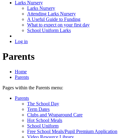
Larks Nursery
Larks Nursery
Attending Larks Nursery
A Useful Guide to Funding
What to expect on your first day
School Uniform Larks
Log in
Parents
Home
Parents
Pages within the Parents menu:
Parents
The School Day
Term Dates
Clubs and Wraparound Care
Hot School Meals
School Uniform
Free School Meals/Pupil Premium Application
Video Resource Library