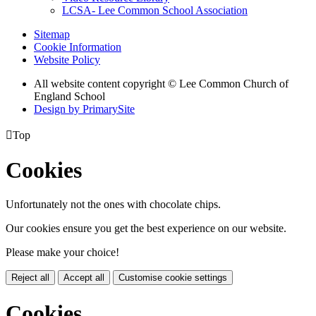
LCSA- Lee Common School Association
Sitemap
Cookie Information
Website Policy
All website content copyright © Lee Common Church of
England School
Design by PrimarySite

Top
Cookies
Unfortunately not the ones with chocolate chips.
Our cookies ensure you get the best experience on our website.
Please make your choice!
Reject all
Accept all
Customise cookie settings
Cookies