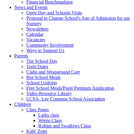
Financial Benchmarking
News and Events
Open Day and Schools Visits
Proposal to Change School's Age of Admission for our
Nursery
Newsletters
Calendar
Vacancies
Community Involvement
Ways to Support Us
Parents
The School Day
Term Dates
Clubs and Wraparound Care
Hot School Meals
School Uniform
Free School Meals/Pupil Premium Application
Video Resource Library
LCSA- Lee Common School Association
Children
Class Pages
Larks class
Wrens Class
Robins and Swallows Class
Kids' Zone