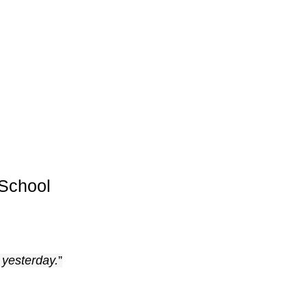
School
 yesterday.
”