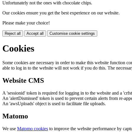
Unfortunately not the ones with chocolate chips.
Our cookies ensure you get the best experience on our website.
Please make your choice!
Reject all
Accept all
Customise cookie settings
Cookies
Some cookies are necessary in order to make this website function cor
able to log in to the website will not work if you do this. The necessar
Website CMS
A 'sessionid' token is required for logging in to the website and a 'crfs
An 'alertDismissed' token is used to prevent certain alerts from re-app
An 'awsUploads' object is used to facilitate file uploads.
Matomo
We use
Matomo cookies
to improve the website performance by captu