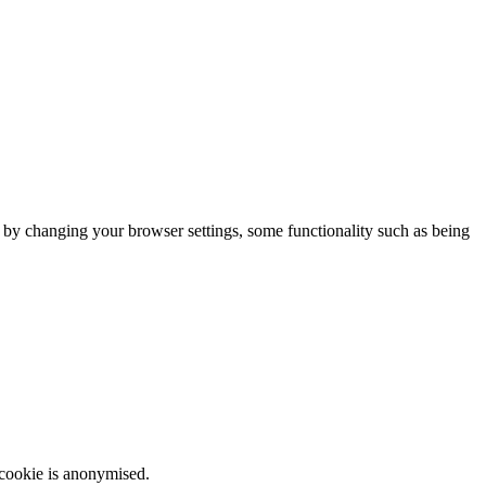
m by changing your browser settings, some functionality such as being
 cookie is anonymised.