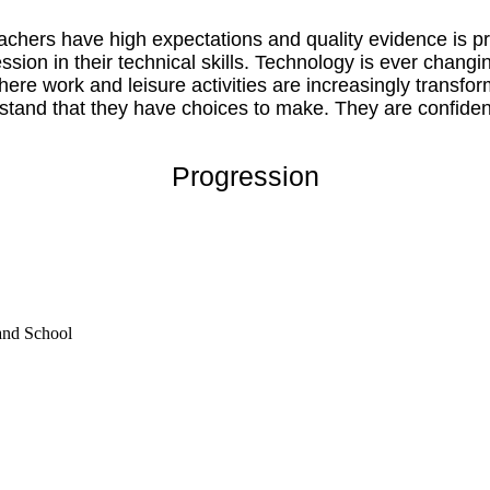
chers have high expectations and quality evidence is pre
ession in their technical skills. Technology is ever cha
where work and leisure activities are increasingly transfo
stand that they have choices to make. They are confident 
Progression
and School