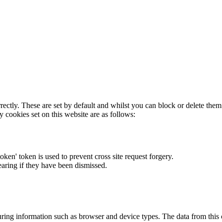
rectly. These are set by default and whilst you can block or delete the
y cookies set on this website are as follows:
token' token is used to prevent cross site request forgery.
earing if they have been dismissed.
ring information such as browser and device types. The data from this