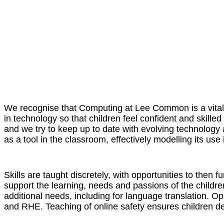
We recognise that Computing at Lee Common is a vital p
in technology so that children feel confident and skilled
and we try to keep up to date with evolving technology a
as a tool in the classroom, effectively modelling its use i
Skills are taught discretely, with opportunities to then 
support the learning, needs and passions of the childre
additional needs, including for language translation. 
and RHE. Teaching of online safety ensures children de