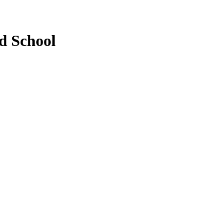
d School