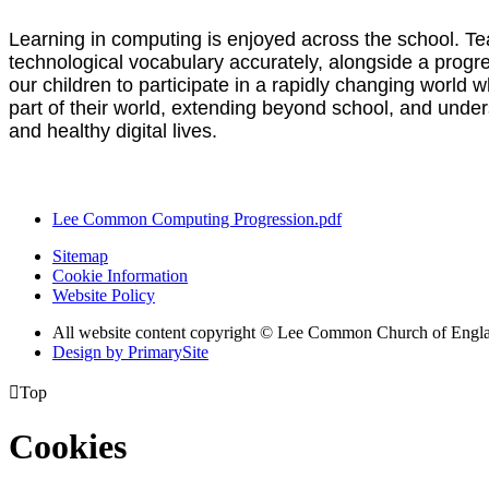
Learning in computing is enjoyed across the school. Tea
technological vocabulary accurately, alongside a progr
our children to participate in a rapidly changing world 
part of their world, extending beyond school, and under
and healthy digital lives.
Lee Common Computing Progression.pdf
Sitemap
Cookie Information
Website Policy
All website content copyright © Lee Common Church of Engl
Design by PrimarySite

Top
Cookies