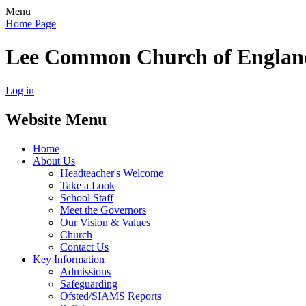
Menu
Home Page
Lee Common Church of Englan
Log in
Website Menu
Home
About Us
Headteacher's Welcome
Take a Look
School Staff
Meet the Governors
Our Vision & Values
Church
Contact Us
Key Information
Admissions
Safeguarding
Ofsted/SIAMS Reports