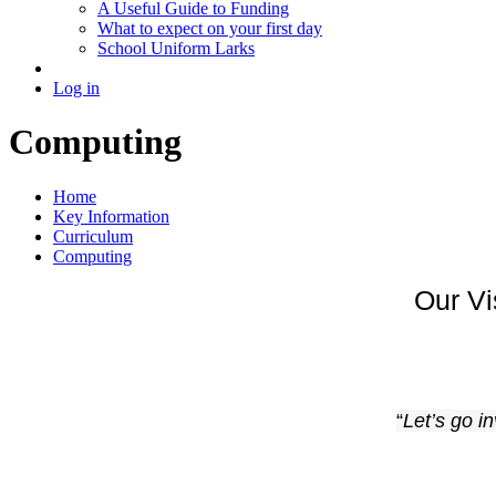
A Useful Guide to Funding
What to expect on your first day
School Uniform Larks
Log in
Computing
Home
Key Information
Curriculum
Computing
Our V
“
Let’s go i