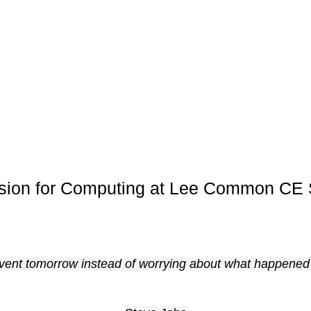
ision for Computing at Lee Common CE 
nvent tomorrow instead of worrying about what happened