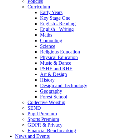
Policies
Curriculum
Early Years
Key Stage One
English - Reading
English - Writing
Maths
Computing
Science
Religious Education
Physical Education
Music & Dance
PSHE and RHE
Art & Design
History
Design and Technology
Geography
Forest School
Collective Worship
SEND
Pupil Premium
Sports Premium
GDPR & Privacy
Financial Benchmarking
News and Events