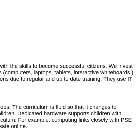
ith the skills to become successful citizens. We invest
es (computers, laptops, tablets, interactive whiteboards.)
sons due to regular and up to date training. They use IT
ops. The curriculum is fluid so that it changes to
hildren. Dedicated hardware supports children with
riculum. For example, computing links closely with PSE
afe online.