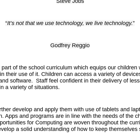
Steve Jobs
“
It’s not that we use technology, we live technology.
”
Godfrey Reggio
art of the school curriculum which equips our children w
 in their use of it. Children can access a variety of devic
nd software. Staff feel confident in their delivery of les
n a variety of situations.
further develop and apply them with use of tablets and lapt
n. Apps and programs are in line with the needs of the c
Opportunities for Computing are woven throughout the cur
velop a solid understanding of how to keep themselves s