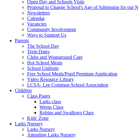
Open Day and Schools Visits
Proposal to Change School's Age of Admission for our 
Newsletters
Calendar
Vacancies
Community Involvement
Ways to Support Us
Parents
The School Day
Term Dates
Clubs and Wraparound Care
Hot School Meals
School Uniform
Free School Meals/Pupil Premium Application
Video Resource Library
LCSA- Lee Common School Association
Children
Class Pages
Larks class
Wrens Class
Robins and Swallows Class
Kids' Zone
Larks Nursery
Larks Nursery
Attending Larks Nursery