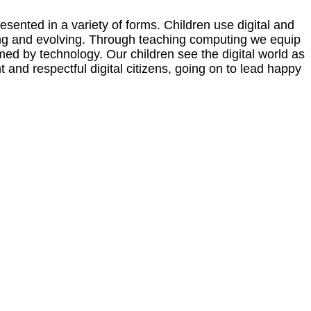
sented in a variety of forms. Children use digital and
nging and evolving. Through teaching computing we equip
rmed by technology. Our children see the digital world as
and respectful digital citizens, going on to lead happy