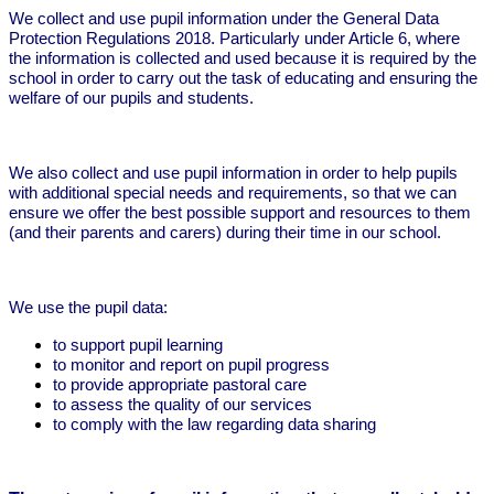
We collect and use pupil information under the General Data
Protection Regulations 2018. Particularly under Article 6, where
the information is collected and used because it is required by the
school in order to carry out the task of educating and ensuring the
welfare of our pupils and students.
We also collect and use pupil information in order to help pupils
with additional special needs and requirements, so that we can
ensure we offer the best possible support and resources to them
(and their parents and carers) during their time in our school.
We use the pupil data:
to support pupil learning
to monitor and report on pupil progress
to provide appropriate pastoral care
to assess the quality of our services
to comply with the law regarding data sharing