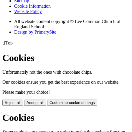
Sitemap
Cookie Information
Website Policy
All website content copyright © Lee Common Church of
England School
Design by PrimarySite

Top
Cookies
Unfortunately not the ones with chocolate chips.
Our cookies ensure you get the best experience on our website.
Please make your choice!
Reject all
Accept all
Customise cookie settings
Cookies
Some cookies are necessary in order to make this website function