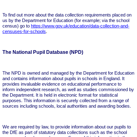
To find out more about the data collection requirements placed on
us by the Department for Education (for example; via the school
census) go to
https://www.gov.uk/education/data-collection-and-
censuses-for-schools
.
The National Pupil Database (NPD)
The NPD is owned and managed by the Department for Education
and contains information about pupils in schools in England. It
provides invaluable evidence on educational performance to
inform independent research, as well as studies commissioned by
the Department. It is held in electronic format for statistical
purposes. This information is securely collected from a range of
sources including schools, local authorities and awarding bodies.
We are required by law, to provide information about our pupils to
the DfE as part of statutory data collections such as the school