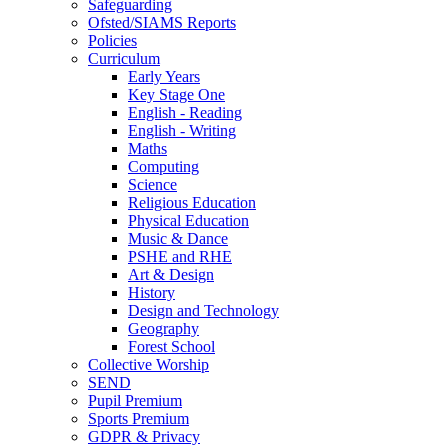
Safeguarding
Ofsted/SIAMS Reports
Policies
Curriculum
Early Years
Key Stage One
English - Reading
English - Writing
Maths
Computing
Science
Religious Education
Physical Education
Music & Dance
PSHE and RHE
Art & Design
History
Design and Technology
Geography
Forest School
Collective Worship
SEND
Pupil Premium
Sports Premium
GDPR & Privacy