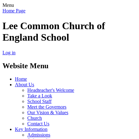
Menu
Home Page
Lee Common Church of
England School
Log in
Website Menu
Home
About Us
Headteacher's Welcome
Take a Look
School Staff
Meet the Governors
Our Vision & Values
Church
Contact Us
Key Information
Admissions