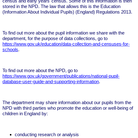
census and early years’ census. Some of this information is then
stored in the NPD. The law that allows this is the Education
(Information About Individual Pupils) (England) Regulations 2013.
To find out more about the pupil information we share with the
department, for the purpose of data collections, go to
https://www.gov.uk/education/data-collection-and-censuses-for-
schools
.
To find out more about the NPD, go to
https://www.gov.uk/government/publications/national-pupil-
database-user-guide-and-supporting-information
.
The department may share information about our pupils from the
NPD with third parties who promote the education or well-being of
children in England by:
conducting research or analysis