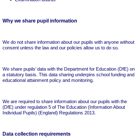
Why we share pupil information
We do not share information about our pupils with anyone without
consent unless the law and our policies allow us to do so.
We share pupils’ data with the Department for Education (DfE) on
a statutory basis. This data sharing underpins school funding and
educational attainment policy and monitoring.
We are required to share information about our pupils with the
(DfE) under regulation 5 of The Education (Information About
Individual Pupils) (England) Regulations 2013.
Data collection requirements