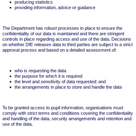
producing statistics
providing information, advice or guidance
The Department has robust processes in place to ensure the
confidentiality of our data is maintained and there are stringent
controls in place regarding access and use of the data. Decisions
on whether DfE releases data to third parties are subject to a strict
approval process and based on a detailed assessment of:
who is requesting the data
the purpose for which it is required
the level and sensitivity of data requested: and
the arrangements in place to store and handle the data
To be granted access to pupil information, organisations must
comply with strict terms and conditions covering the confidentiality
and handling of the data, security arrangements and retention and
use of the data.