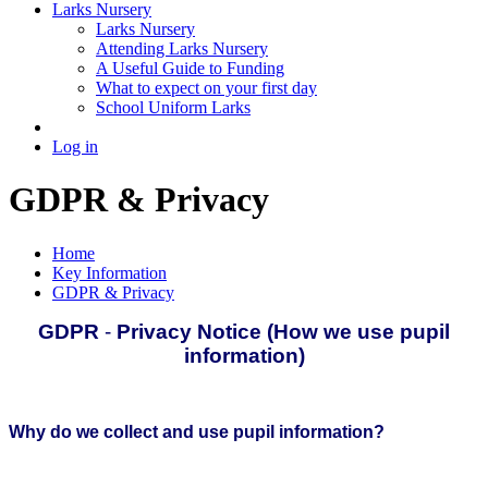
Larks Nursery
Larks Nursery
Attending Larks Nursery
A Useful Guide to Funding
What to expect on your first day
School Uniform Larks
Log in
GDPR & Privacy
Home
Key Information
GDPR & Privacy
GDPR
-
Privacy Notice (How we use pupil
information)
Why do we collect and use pupil information?