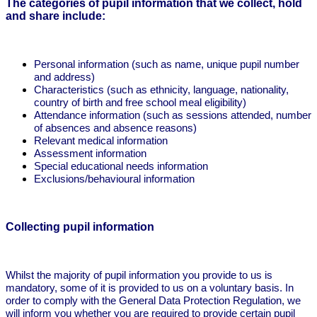
The categories of pupil information that we collect, hold
and share include:
Personal information (such as name, unique pupil number
and address)
Characteristics (such as ethnicity, language, nationality,
country of birth and free school meal eligibility)
Attendance information (such as sessions attended, number
of absences and absence reasons)
Relevant medical information
Assessment information
Special educational needs information
Exclusions/behavioural information
Collecting pupil information
Whilst the majority of pupil information you provide to us is
mandatory, some of it is provided to us on a voluntary basis. In
order to comply with the General Data Protection Regulation, we
will inform you whether you are required to provide certain pupil