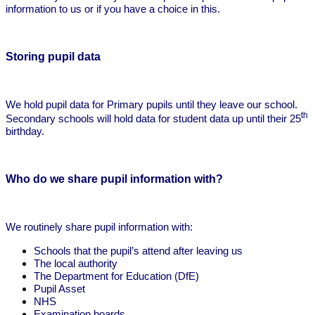
information to us or if you have a choice in this.
Storing pupil data
We hold pupil data for Primary pupils until they leave our school.
th
Secondary schools will hold data for student data up until their 25
birthday.
Who do we share pupil information with?
We routinely share pupil information with:
Schools that the pupil’s attend after leaving us
The local authority
The Department for Education (DfE)
Pupil Asset
NHS
Examination boards