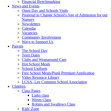
Financial Benchmarking
News and Events
Open Day and Schools Visits
Proposal to Change School's Age of Admission for our
Nursery
Newsletters
Calendar
Vacancies
Community Involvement
Ways to Support Us
Parents
The School Day
Term Dates
Clubs and Wraparound Care
Hot School Meals
School Uniform
Free School Meals/Pupil Premium Application
Video Resource Library
LCSA- Lee Common School Association
Children
Class Pages
Larks class
Wrens Class
Robins and Swallows Class
Kids' Zone