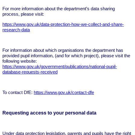
For more information about the department’s data sharing
process, please visit:
https://www.gov.uk/data-protection-how-we-collect-and-share-
research-data
For information about which organisations the department has
provided pupil information, (and for which project), please visit the
following website:
https://www.gov.uk/government/publications/national-pupil-
database-requests-received
To contact DfE:
https://www.gov.uk/contact-dfe
Requesting access to your personal data
Under data protection legislation, parents and pupils have the right