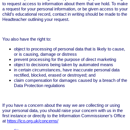
to request access to information about them that we hold. To make
a request for your personal information, or be given access to your
child’s educational record, contact in writing should be made to the
Headteacher outlining your request.
You also have the right to:
object to processing of personal data that is likely to cause,
or is causing, damage or distress
prevent processing for the purpose of direct marketing
object to decisions being taken by automated means
in certain circumstances, have inaccurate personal data
rectified, blocked, erased or destroyed; and
claim compensation for damages caused by a breach of the
Data Protection regulations
If you have a concern about the way we are collecting or using
your personal data, you should raise your concern with us in the
first instance or directly to the Information Commissioner’s Office
at
https://ico.org.uk/concerns/