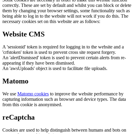
correctly. These are set by default and whilst you can block or delete
them by changing your browser settings, some functionality such as
being able to log in to the website will not work if you do this. The
necessary cookies set on this website are as follows:
Website CMS
A 'sessionid' token is required for logging in to the website and a
'crfstoken' token is used to prevent cross site request forgery.
An 'alertDismissed' token is used to prevent certain alerts from re-
appearing if they have been dismissed.
An 'awsUploads' object is used to facilitate file uploads.
Matomo
We use
Matomo cookies
to improve the website performance by
capturing information such as browser and device types. The data
from this cookie is anonymised.
reCaptcha
Cookies are used to help distinguish between humans and bots on