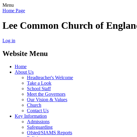
Menu
Home Page
Lee Common Church of Englan
Log in
Website Menu
Home
About Us
Headteacher's Welcome
Take a Look
School Staff
Meet the Governors
Our Vision & Values
Church
Contact Us
Key Information
Admissions
Safeguarding
Ofsted/SIAMS Reports