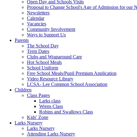
Open Day and Schools Visits
Proposal to Change School's Age of Admission for our 
Newsletters
Calendar
Vacancies
Community Involvement
Ways to Support Us
Parents
The School Day
Term Dates
Clubs and Wraparound Care
Hot School Meals
School Uniform
Free School Meals/Pupil Premium Application
Video Resource Library
LCSA- Lee Common School Association
Children
Class Pages
Larks class
Wrens Class
Robins and Swallows Class
Kids' Zone
Larks Nursery
Larks Nursery
Attending Larks Nursery