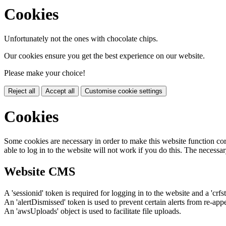
Cookies
Unfortunately not the ones with chocolate chips.
Our cookies ensure you get the best experience on our website.
Please make your choice!
Reject all
Accept all
Customise cookie settings
Cookies
Some cookies are necessary in order to make this website function cor
able to log in to the website will not work if you do this. The necessar
Website CMS
A 'sessionid' token is required for logging in to the website and a 'crfs
An 'alertDismissed' token is used to prevent certain alerts from re-app
An 'awsUploads' object is used to facilitate file uploads.