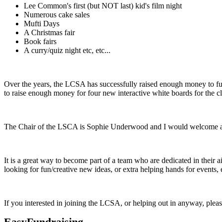
Lee Common's first (but NOT last) kid's film night
Numerous cake sales
Mufti Days
A Christmas fair
Book fairs
A curry/quiz night etc, etc...
Over the years, the LCSA has successfully raised enough money to fu
to raise enough money for four new interactive white boards for the
The Chair of the LSCA is Sophie Underwood and I would welcome anyo
It is a great way to become part of a team who are dedicated in their
looking for fun/creative new ideas, or extra helping hands for events, 
If you interested in joining the LCSA, or helping out in anyway, please
EasyFundraising