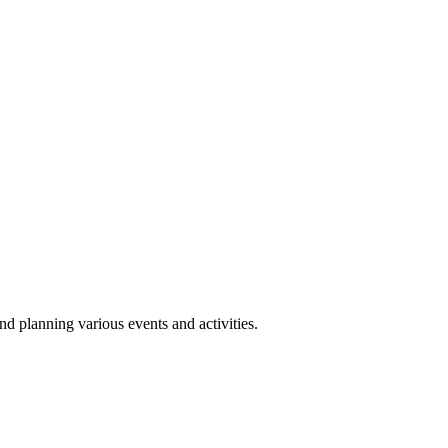
 planning various events and activities.