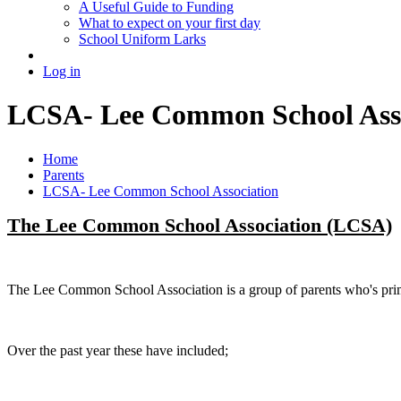
A Useful Guide to Funding
What to expect on your first day
School Uniform Larks
Log in
LCSA- Lee Common School Asso
Home
Parents
LCSA- Lee Common School Association
The Lee Common School Association (LCSA)
The Lee Common School Association is a group of parents who's prime
Over the past year these have included;