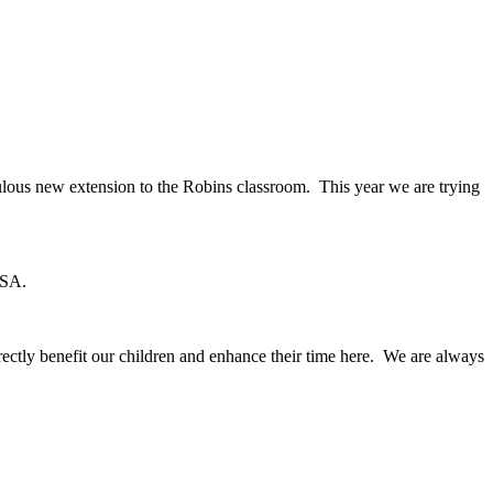
lous new extension to the Robins classroom. This year we are trying
CSA.
rectly benefit our children and enhance their time here. We are always