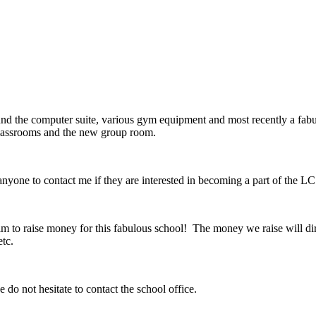
nd the computer suite, various gym equipment and most recently a fabu
 classrooms and the new group room.
ne to contact me if they are interested in becoming a part of the L
 aim to raise money for this fabulous school! The money we raise will di
etc.
 do not hesitate to contact the school office.