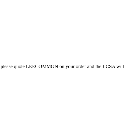
oduct, please quote LEECOMMON on your order and the LCSA will