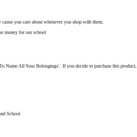
the cause you care about whenever you shop with them.
se money for our school
Way To Name All Your Belongings'. If you decide to purchase this pr
and School