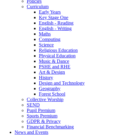
Policies
Curriculum
Early Years
Key Stage One
English - Reading
English - Writing
Maths
Computing
Science
Religious Education
Physical Education
Music & Dance
PSHE and RHE
Art & Design
History
Design and Technology
Geography
Forest School
Collective Worship
SEND
Pupil Premium
Sports Premium
GDPR & Privacy
Financial Benchmarking
News and Events