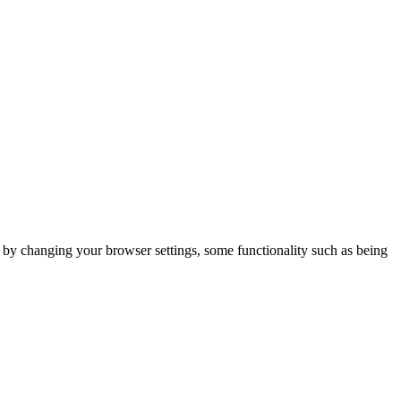
m by changing your browser settings, some functionality such as being