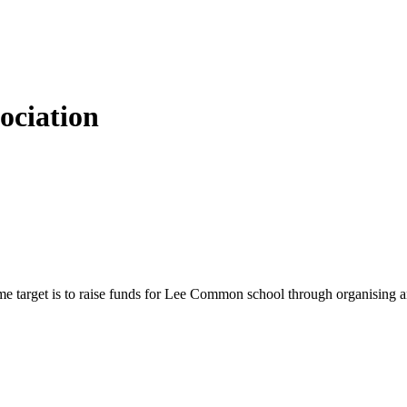
ciation
 target is to raise funds for Lee Common school through organising and