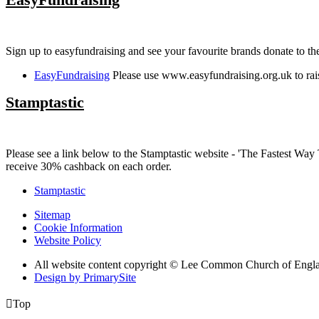
Sign up to easyfundraising and see your favourite brands donate to 
EasyFundraising
Please use www.easyfundraising.org.uk to rai
Stamptastic
Please see a link below to the Stamptastic website - 'The Fastest 
receive 30% cashback on each order.
Stamptastic
Sitemap
Cookie Information
Website Policy
All website content copyright © Lee Common Church of Engl
Design by PrimarySite

Top