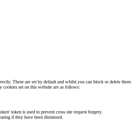
rectly. These are set by default and whilst you can block or delete the
y cookies set on this website are as follows:
token' token is used to prevent cross site request forgery.
earing if they have been dismissed.