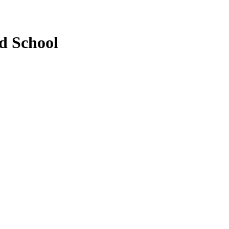
d School