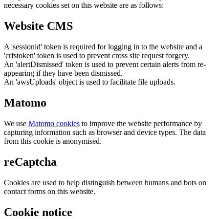
necessary cookies set on this website are as follows:
Website CMS
A 'sessionid' token is required for logging in to the website and a
'crfstoken' token is used to prevent cross site request forgery.
An 'alertDismissed' token is used to prevent certain alerts from re-
appearing if they have been dismissed.
An 'awsUploads' object is used to facilitate file uploads.
Matomo
We use
Matomo cookies
to improve the website performance by
capturing information such as browser and device types. The data
from this cookie is anonymised.
reCaptcha
Cookies are used to help distinguish between humans and bots on
contact forms on this website.
Cookie notice