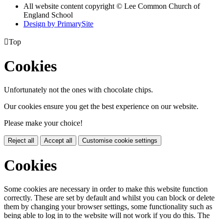
All website content copyright © Lee Common Church of
England School
Design by PrimarySite

Top
Cookies
Unfortunately not the ones with chocolate chips.
Our cookies ensure you get the best experience on our website.
Please make your choice!
Reject all
Accept all
Customise cookie settings
Cookies
Some cookies are necessary in order to make this website function
correctly. These are set by default and whilst you can block or delete
them by changing your browser settings, some functionality such as
being able to log in to the website will not work if you do this. The