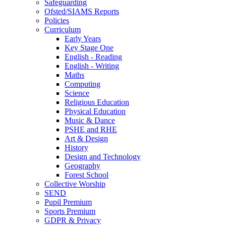
Safeguarding
Ofsted/SIAMS Reports
Policies
Curriculum
Early Years
Key Stage One
English - Reading
English - Writing
Maths
Computing
Science
Religious Education
Physical Education
Music & Dance
PSHE and RHE
Art & Design
History
Design and Technology
Geography
Forest School
Collective Worship
SEND
Pupil Premium
Sports Premium
GDPR & Privacy