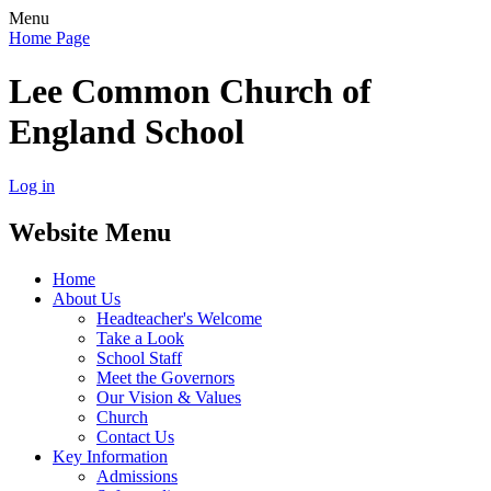
Menu
Home Page
Lee Common Church of
England School
Log in
Website Menu
Home
About Us
Headteacher's Welcome
Take a Look
School Staff
Meet the Governors
Our Vision & Values
Church
Contact Us
Key Information
Admissions