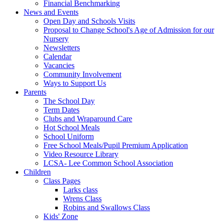
Financial Benchmarking
News and Events
Open Day and Schools Visits
Proposal to Change School's Age of Admission for our
Nursery
Newsletters
Calendar
Vacancies
Community Involvement
Ways to Support Us
Parents
The School Day
Term Dates
Clubs and Wraparound Care
Hot School Meals
School Uniform
Free School Meals/Pupil Premium Application
Video Resource Library
LCSA- Lee Common School Association
Children
Class Pages
Larks class
Wrens Class
Robins and Swallows Class
Kids' Zone