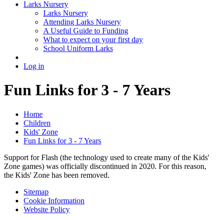
Larks Nursery
Larks Nursery
Attending Larks Nursery
A Useful Guide to Funding
What to expect on your first day
School Uniform Larks
Log in
Fun Links for 3 - 7 Years
Home
Children
Kids' Zone
Fun Links for 3 - 7 Years
Support for Flash (the technology used to create many of the Kids'
Zone games) was officially discontinued in 2020. For this reason,
the Kids' Zone has been removed.
Sitemap
Cookie Information
Website Policy